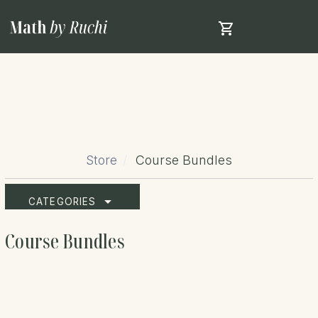
shopping_cart
menu
Store
Course Bundles
arrow_drop_down
CATEGORIES
Course Bundles